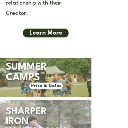
relationship with their
Creator.
Learn More
SUMMER
CAMPS
Price & Dates
SHARPER
IRON