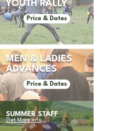
YOUTH RALLY
Price & Dates
MEN & LADIES
ADVANCES
Price & Dates
SUMMER STAFF
Get More Info