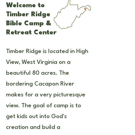
Welcome to
Timber Ridge
Bible Camp &
Retreat Center
Timber Ridge is located in High
View, West Virginia on a
beautiful 80 acres. The
bordering Cacapon River
makes for a very picturesque
view. The goal of camp is to
get kids out into God's
creation and build a