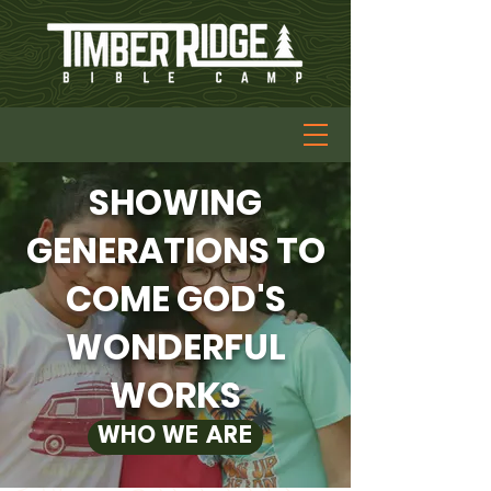
SHOWING
GENERATIONS TO
COME GOD'S
WONDERFUL
WORKS
WHO WE ARE