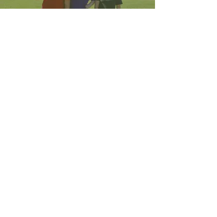
DONATE
Get More Info
WHAT TO BRING
Get More Info
GETTING HERE