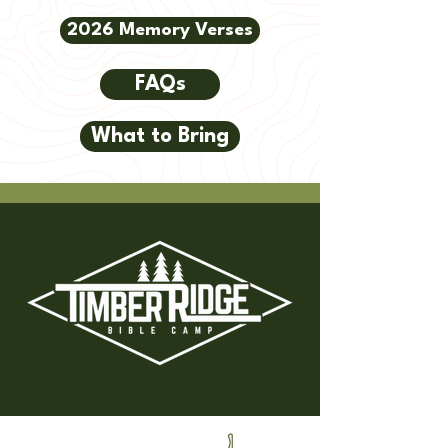
2026 Memory Verses
FAQs
What to Bring